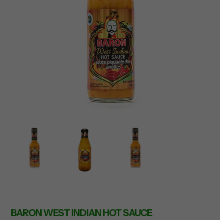
BARON WEST INDIAN HOT SAUCE