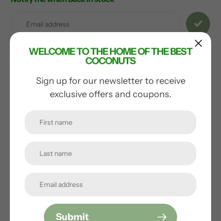
Adding
product
to
your
WELCOME TO THE HOME OF THE BEST
cart
COCONUTS
Sign up for our newsletter to receive
You may also like
exclusive offers and coupons.
Submit