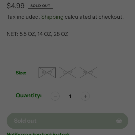
Regular
$4.99
SOLD OUT
price
Tax included.
Shipping
calculated at checkout.
NET: 5.5 OZ, 14 OZ, 28 OZ
Size:
5.5 OZ
14 OZ
28 OZ
Quantity:
Sold out
Notify me when back in stock