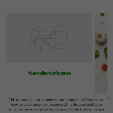
Your collection's name
This site uses cookies to enhance user experience.This site uses
cookies to enhance user experience.This site uses cookies to
enhance user experience.This site uses cookies to enhance user