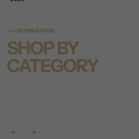
price
NEYMAR FARM
SHOP BY
CATEGORY