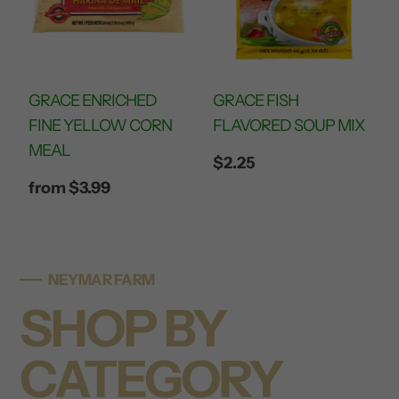
GRACE ENRICHED
GRACE FISH
FINE YELLOW CORN
FLAVORED SOUP MIX
MEAL
Regular
$2.25
price
Regular
from $3.99
price
NEYMAR FARM
SHOP BY
CATEGORY