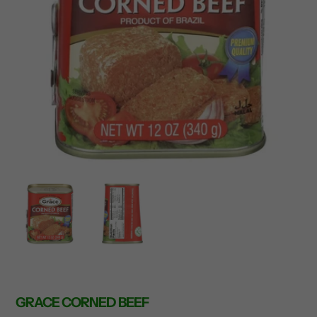
GRACE CORNED BEEF