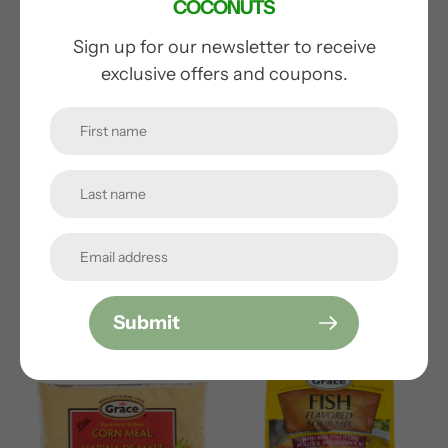
COCONUTS
Sign up for our newsletter to receive
exclusive offers and coupons.
GRACE CORNED BEEF
LIBBY'S CORNED BEEF
REDUCED SODIUM
Regular
$9.99
price
Regular
$7.99
price
Submit