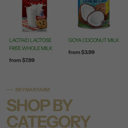
LACTAID LACTOSE
GOYA COCONUT MILK
FREE WHOLE MILK
Regular
from $3.99
price
Regular
from $7.99
price
NEYMAR FARM
SHOP BY
CATEGORY