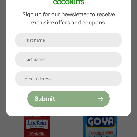
cart
COCONUTS
Sign up for our newsletter to receive
exclusive offers and coupons.
VITA MALT GINGER
TURKEY HILL
LEMONADE
Regular
from $2.50
price
Regular
from $3.50
Submit
price