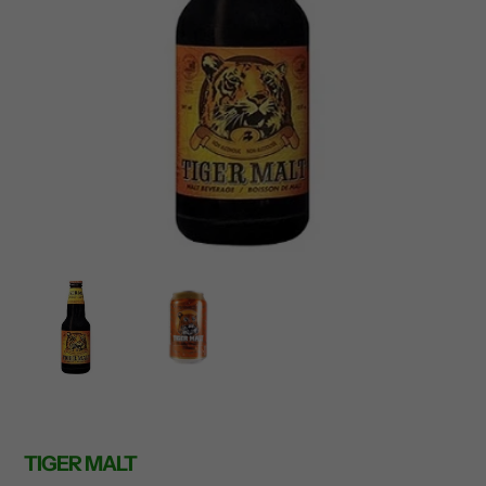
TIGER MALT